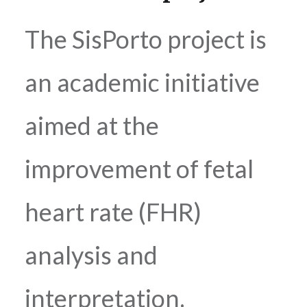
The SisPorto project is
an academic initiative
aimed at the
improvement of fetal
heart rate (FHR)
analysis and
interpretation.