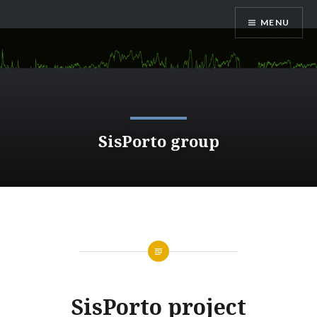
Saltar
MENU
para
conteúdo
SisPorto group
SisPorto project